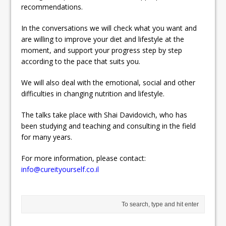
recommendations.
In the conversations we will check what you want and
are willing to improve your diet and lifestyle at the
moment, and support your progress step by step
according to the pace that suits you.
We will also deal with the emotional, social and other
difficulties in changing nutrition and lifestyle.
The talks take place with Shai Davidovich, who has
been studying and teaching and consulting in the field
for many years.
For more information, please contact:
info@cureityourself.co.il