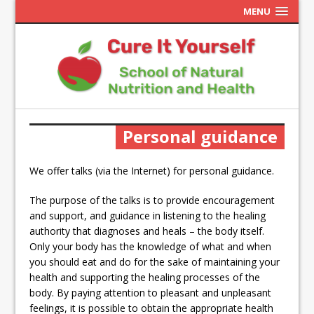
MENU
Personal guidance
We offer talks (via the Internet) for personal guidance.
The purpose of the talks is to provide encouragement
and support, and guidance in listening to the healing
authority that diagnoses and heals – the body itself.
Only your body has the knowledge of what and when
you should eat and do for the sake of maintaining your
health and supporting the healing processes of the
body.
By paying attention to pleasant and unpleasant
feelings, it is possible to obtain the appropriate health