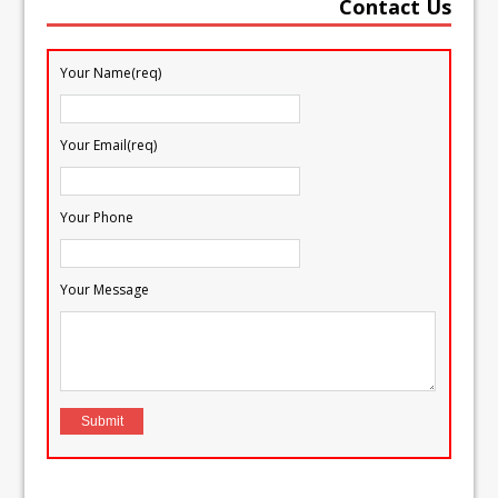
Contact Us
Your Name(req)
Your Email(req)
Your Phone
Your Message